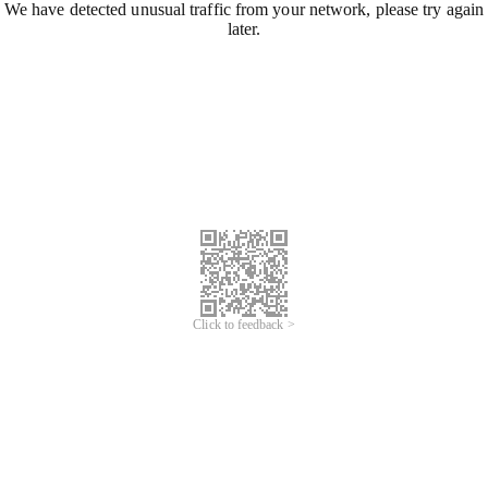
We have detected unusual traffic from your network, please try again
later.
Click to feedback >