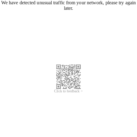
We have detected unusual traffic from your network, please try again
later.
Click to feedback >