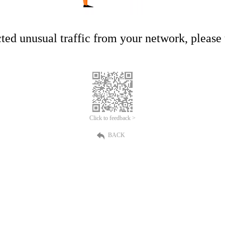
ed unusual traffic from your network, please t
Click to feedback >
BACK