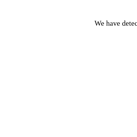
We have detect