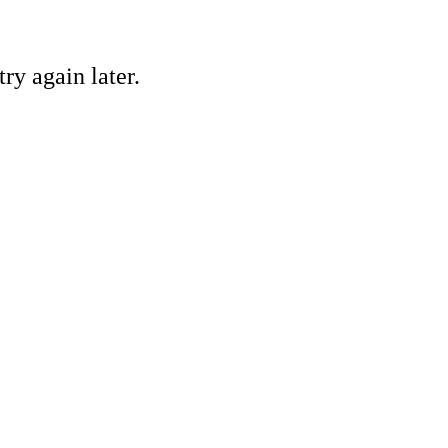
ry again later.