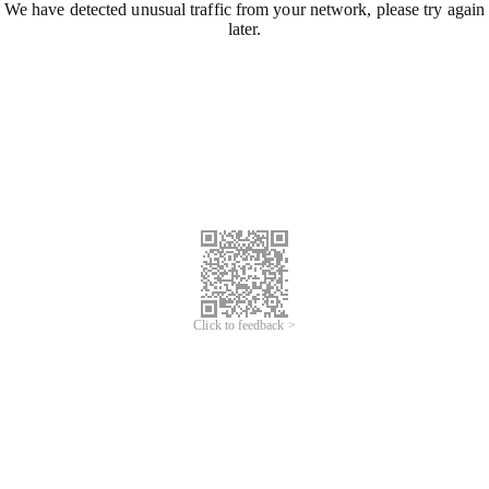
We have detected unusual traffic from your network, please try again
later.
Click to feedback >