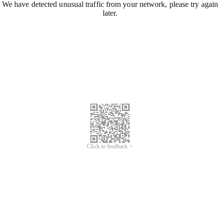
We have detected unusual traffic from your network, please try again
later.
Click to feedback >