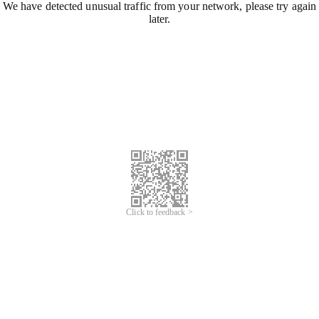
We have detected unusual traffic from your network, please try again
later.
Click to feedback >