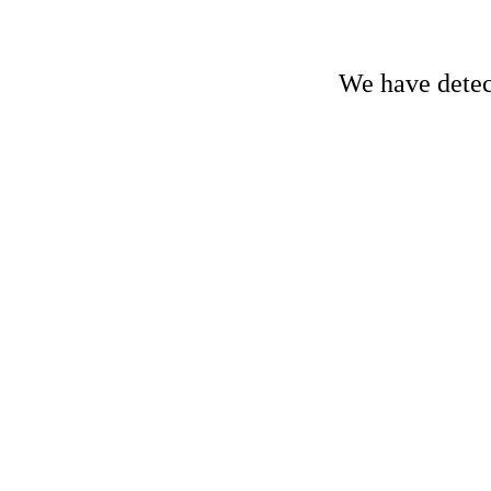
We have detect