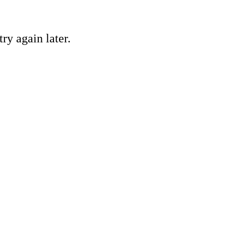
ry again later.