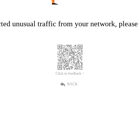
ed unusual traffic from your network, please t
Click to feedback >
BACK