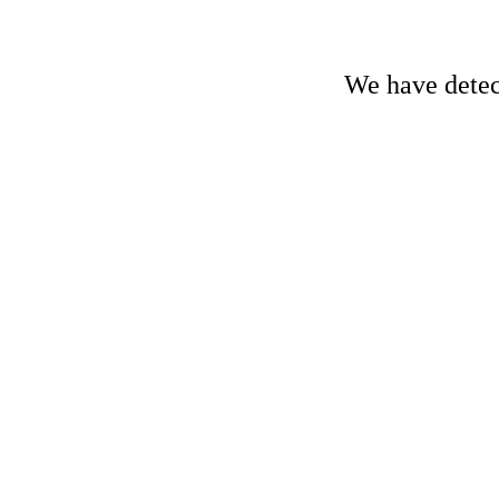
We have detect