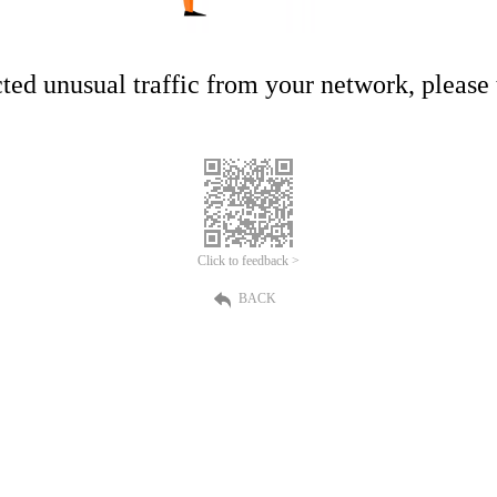
ed unusual traffic from your network, please t
Click to feedback >
BACK