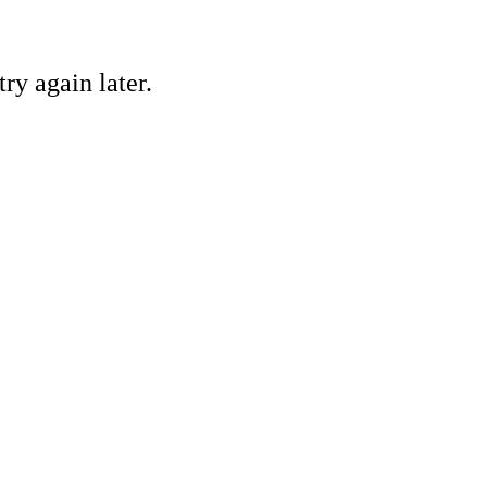
ry again later.