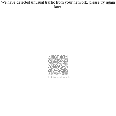
We have detected unusual traffic from your network, please try again
later.
Click to feedback >