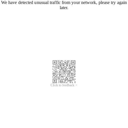
We have detected unusual traffic from your network, please try again
later.
Click to feedback >