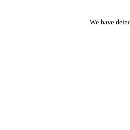
We have detect