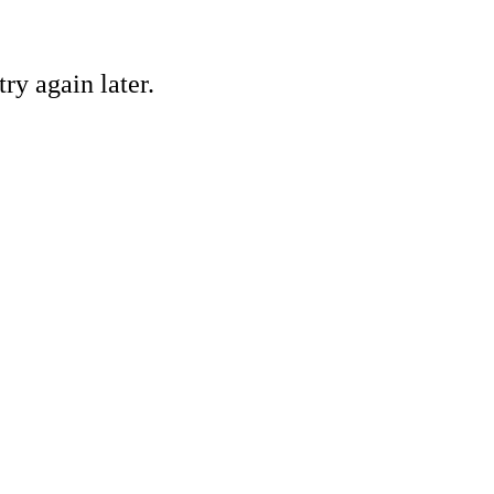
ry again later.