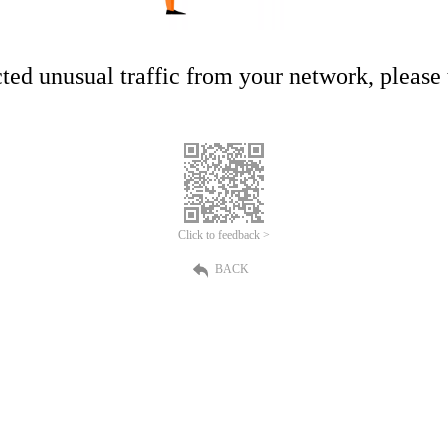
ed unusual traffic from your network, please t
Click to feedback >
BACK