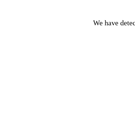
We have detect