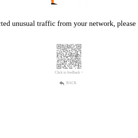
ed unusual traffic from your network, please t
Click to feedback >
BACK