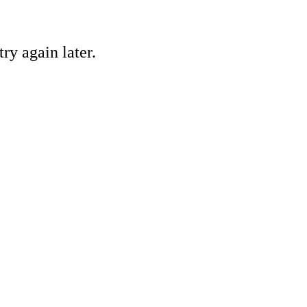
ry again later.