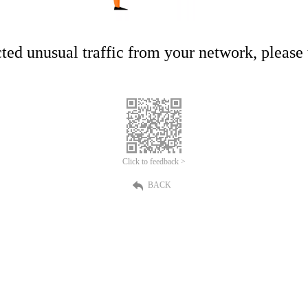
ed unusual traffic from your network, please t
Click to feedback >
BACK