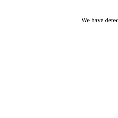
We have detect