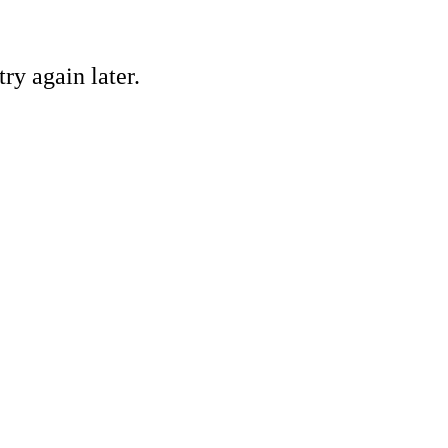
ry again later.