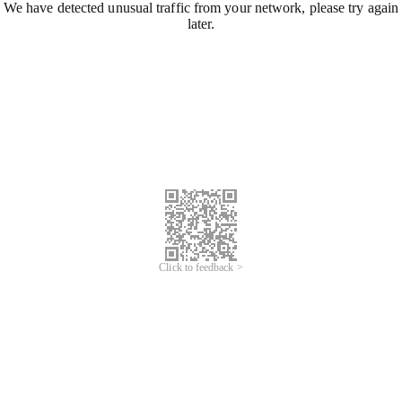
We have detected unusual traffic from your network, please try again
later.
Click to feedback >