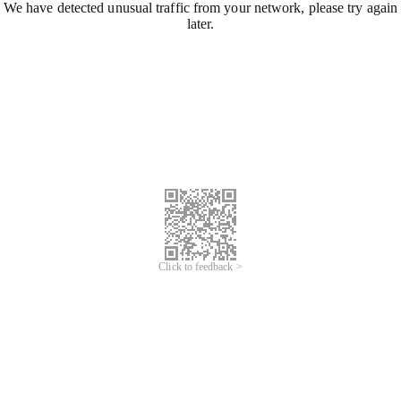
We have detected unusual traffic from your network, please try again
later.
Click to feedback >