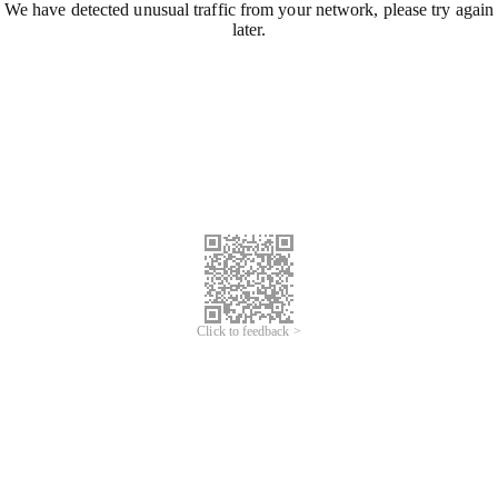
We have detected unusual traffic from your network, please try again
later.
Click to feedback >