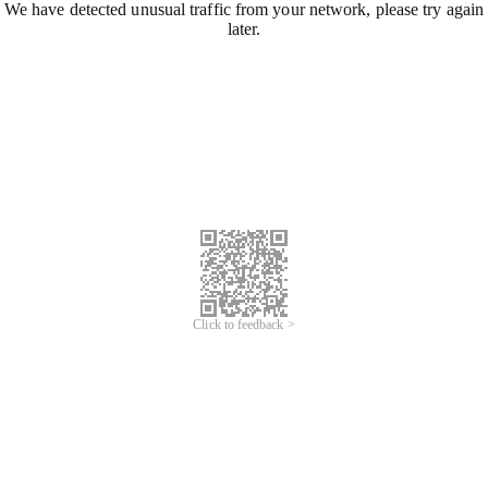
We have detected unusual traffic from your network, please try again
later.
Click to feedback >