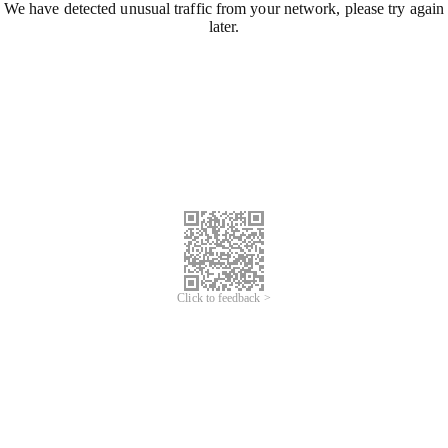
We have detected unusual traffic from your network, please try again
later.
Click to feedback >