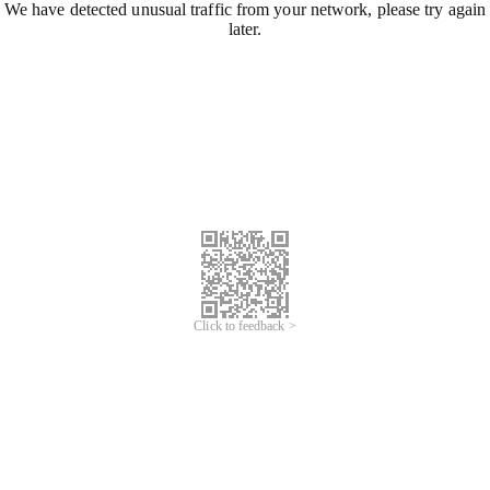
We have detected unusual traffic from your network, please try again
later.
Click to feedback >