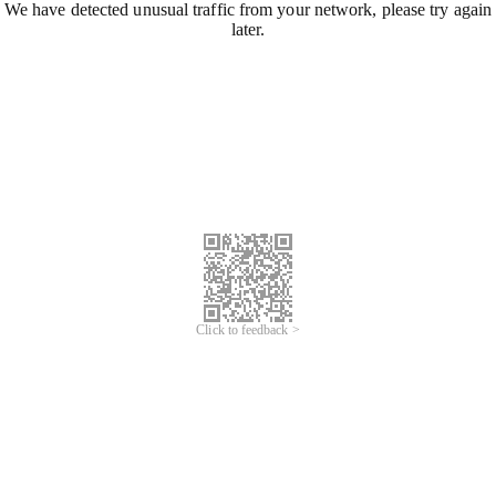
We have detected unusual traffic from your network, please try again
later.
Click to feedback >