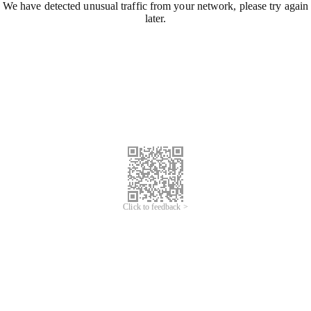
We have detected unusual traffic from your network, please try again
later.
Click to feedback >