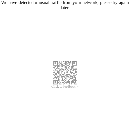
We have detected unusual traffic from your network, please try again
later.
Click to feedback >