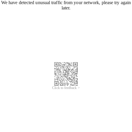
We have detected unusual traffic from your network, please try again
later.
Click to feedback >