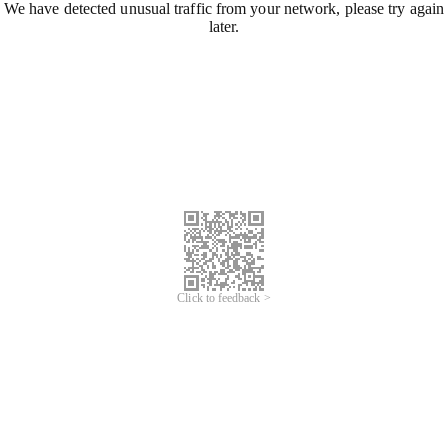
We have detected unusual traffic from your network, please try again
later.
Click to feedback >