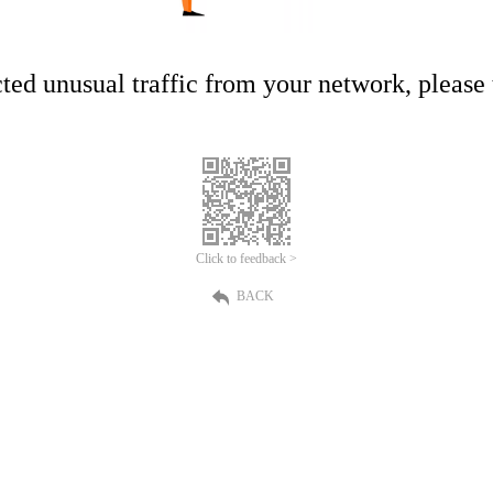
ed unusual traffic from your network, please t
Click to feedback >
BACK