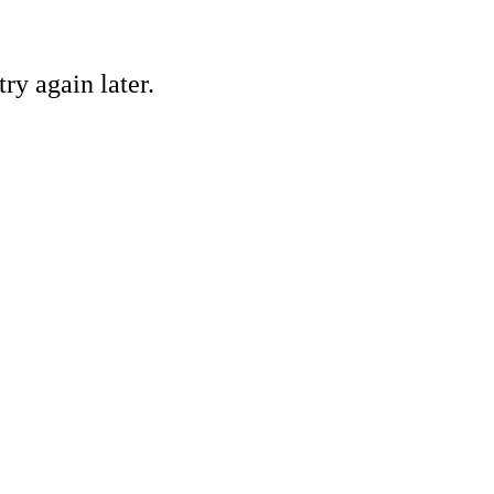
ry again later.