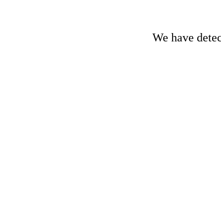
We have detect