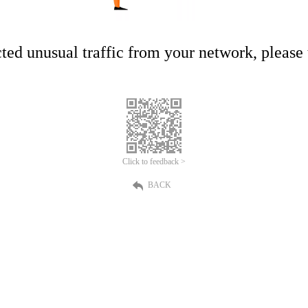
ed unusual traffic from your network, please t
Click to feedback >
BACK