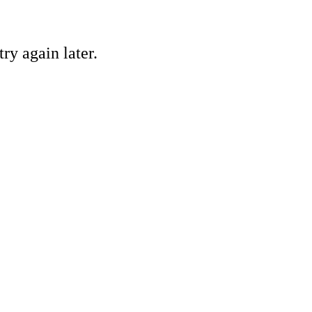
ry again later.