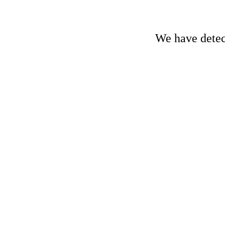
We have detect