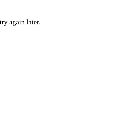
ry again later.