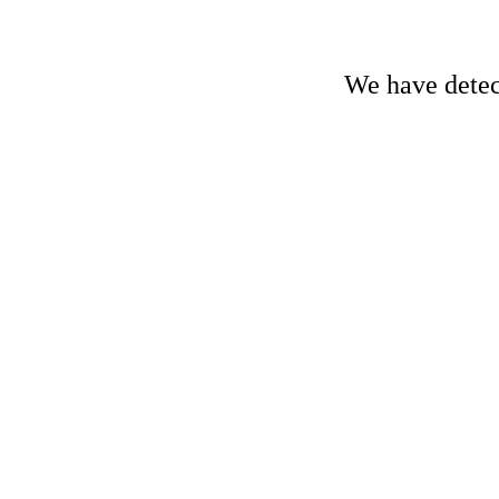
We have detect