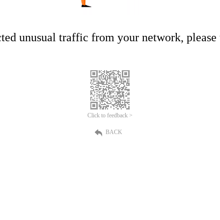
ed unusual traffic from your network, please t
Click to feedback >
BACK