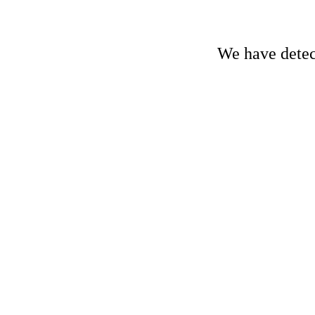
We have detect