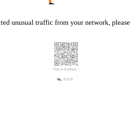
ed unusual traffic from your network, please t
Click to feedback >
BACK