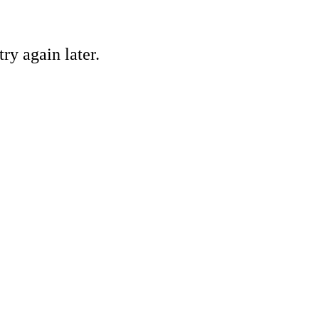
ry again later.