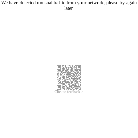
We have detected unusual traffic from your network, please try again
later.
Click to feedback >