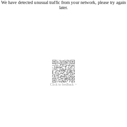
We have detected unusual traffic from your network, please try again
later.
Click to feedback >