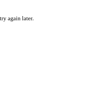
ry again later.