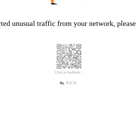
ed unusual traffic from your network, please t
Click to feedback >
BACK