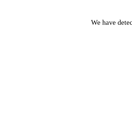
We have detect