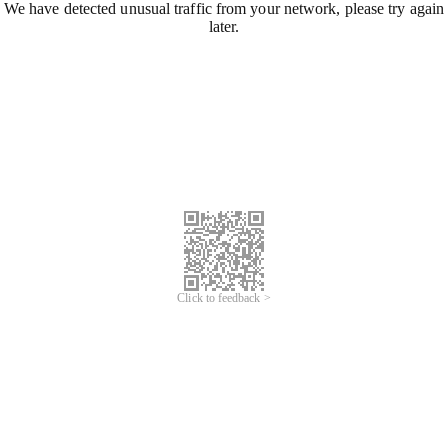
We have detected unusual traffic from your network, please try again
later.
Click to feedback >