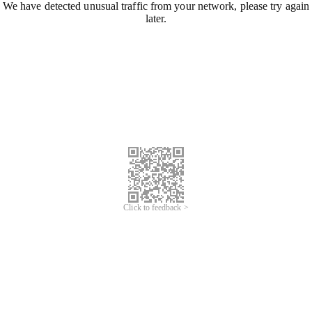
We have detected unusual traffic from your network, please try again
later.
Click to feedback >