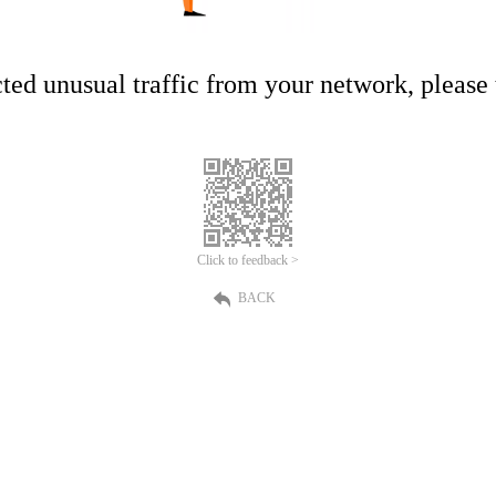
ed unusual traffic from your network, please t
Click to feedback >
BACK