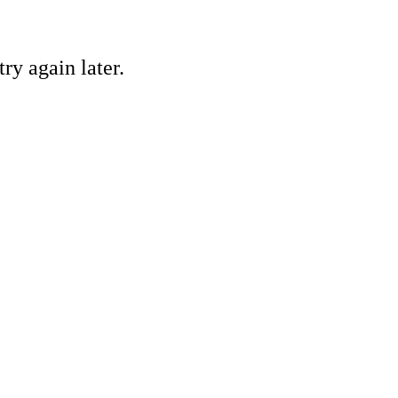
ry again later.