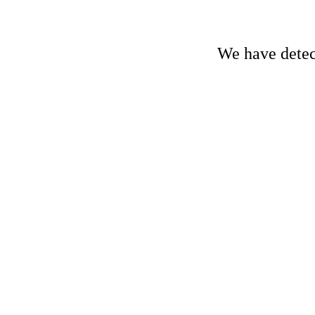
We have detect