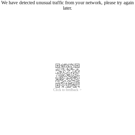
We have detected unusual traffic from your network, please try again
later.
Click to feedback >