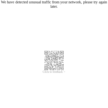
We have detected unusual traffic from your network, please try again
later.
Click to feedback >