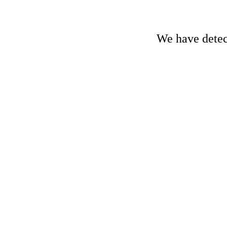
We have detect