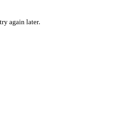
ry again later.