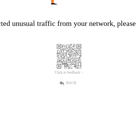
ed unusual traffic from your network, please t
Click to feedback >
BACK