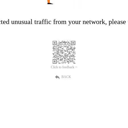
ed unusual traffic from your network, please t
Click to feedback >
BACK