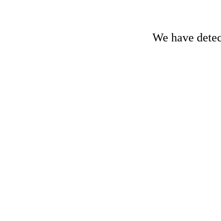
We have detect