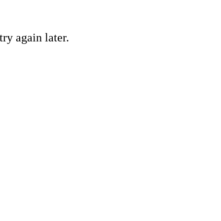
ry again later.