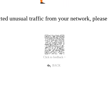
ed unusual traffic from your network, please t
Click to feedback >
BACK