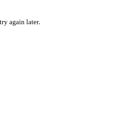
ry again later.