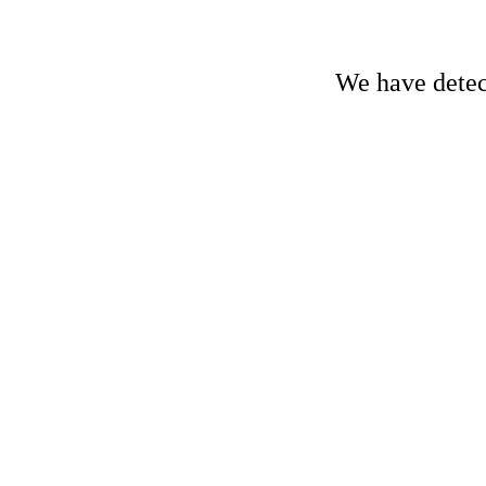
We have detect