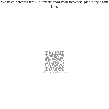
We have detected unusual traffic from your network, please try again
later.
Click to feedback >