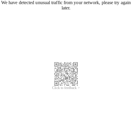
We have detected unusual traffic from your network, please try again
later.
Click to feedback >