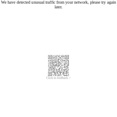
We have detected unusual traffic from your network, please try again
later.
Click to feedback >