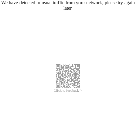
We have detected unusual traffic from your network, please try again
later.
Click to feedback >