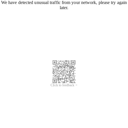
We have detected unusual traffic from your network, please try again
later.
Click to feedback >