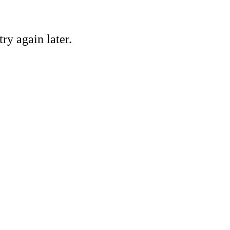
ry again later.