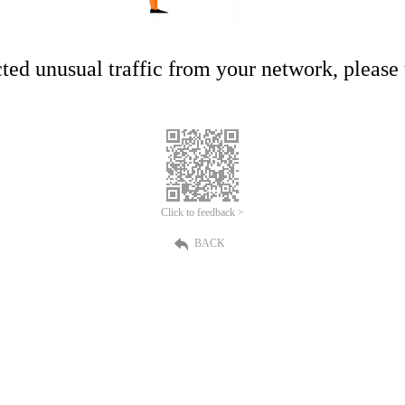
ed unusual traffic from your network, please t
Click to feedback >
BACK