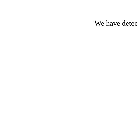
We have detect