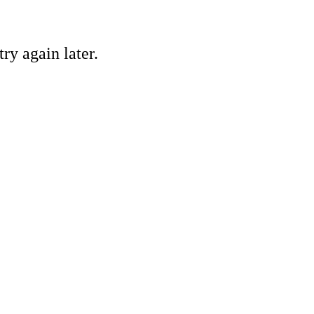
ry again later.