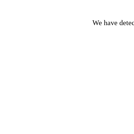
We have detect