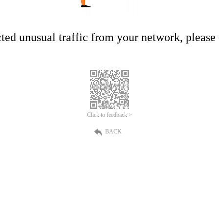
ed unusual traffic from your network, please t
Click to feedback >
BACK