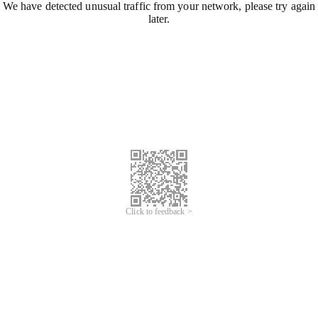
We have detected unusual traffic from your network, please try again
later.
Click to feedback >