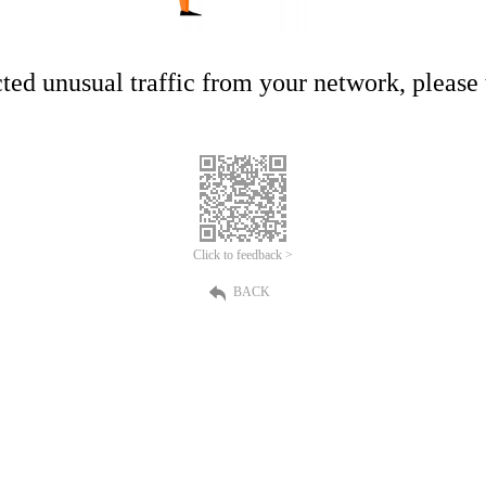
ed unusual traffic from your network, please t
Click to feedback >
BACK