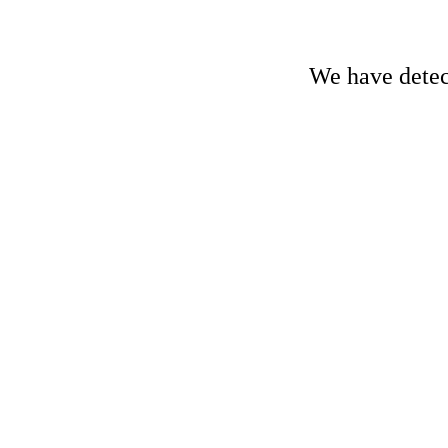
We have detect