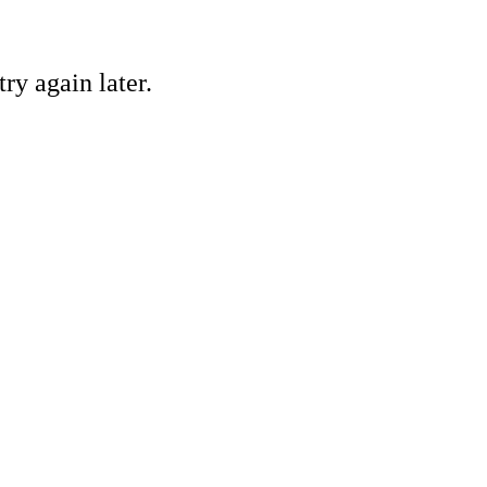
ry again later.