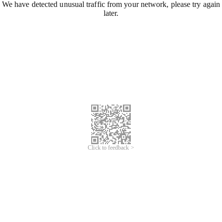
We have detected unusual traffic from your network, please try again
later.
Click to feedback >