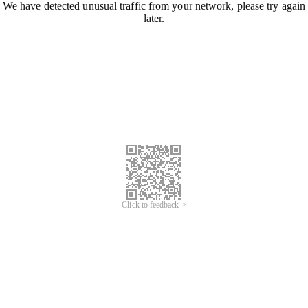
We have detected unusual traffic from your network, please try again
later.
Click to feedback >